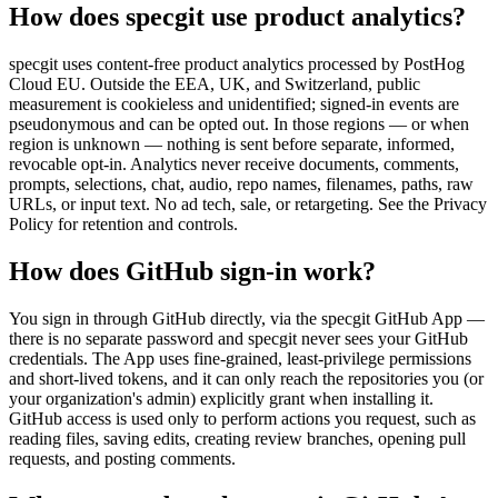
How does specgit use product analytics?
specgit uses content-free product analytics processed by PostHog
Cloud EU. Outside the EEA, UK, and Switzerland, public
measurement is cookieless and unidentified; signed-in events are
pseudonymous and can be opted out. In those regions — or when
region is unknown — nothing is sent before separate, informed,
revocable opt-in. Analytics never receive documents, comments,
prompts, selections, chat, audio, repo names, filenames, paths, raw
URLs, or input text. No ad tech, sale, or retargeting. See the Privacy
Policy for retention and controls.
How does GitHub sign-in work?
You sign in through GitHub directly, via the specgit GitHub App —
there is no separate password and specgit never sees your GitHub
credentials. The App uses fine-grained, least-privilege permissions
and short-lived tokens, and it can only reach the repositories you (or
your organization's admin) explicitly grant when installing it.
GitHub access is used only to perform actions you request, such as
reading files, saving edits, creating review branches, opening pull
requests, and posting comments.