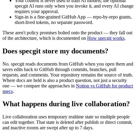
Your content is never used to train AI models; the optional
specgit AI runs only when you invoke it, and every AI change
requires your approval.
Sign-in is a fine-grained GitHub App — repo-by-repo grants,
short-lived tokens, no separate password.
These aren't policy promises bolted onto the product — they fall out
of the architecture, which is documented on
How specgit works
.
Does specgit store my documents?
No. specgit reads documents from GitHub when you open them and
saves edits back to GitHub through commits, branches, pull
requests, and comments. Your repository remains the source of truth.
Where docs are held is also a product question, not just a security
one — we compare the approaches in
Notion vs GitHub for product
specs
.
What happens during live collaboration?
Live collaboration uses temporary realtime state so multiple people
can edit together. That state is deleted after publish or direct commit,
and inactive rooms are swept after up to 7 days.